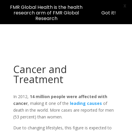
X
FMR Global Health is the health
research arm of FMR Global
Got it!
Research
Cancer and
Treatment
In 2012,
14 million people were affected with
cancer
, making it one of the
leading causes
of
death in the world. More cases are reported for men
(53 percent) than women.
Due to changing lifestyles, this figure is expected to