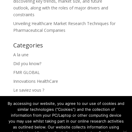
discovering key trends, market size, and future
outlook, along with the roles of major drivers and
constraints
Unveiling Healthcare Market Research Techniques for
Pharmaceutical Companies
Categories
A la une
Did you know?
FMR GLOBAL
Innovations HealthCare
Le saviez vous ?
Les Innovations HealthCare
By accessing our website, you agree to our use of cookies and
Les secrets pour comprendre vos clients
similar technologies (“Cookies”) and the collection of
information from your PC/Laptop or other computing device
Rejoindre FMR GLOBAL HEALTH
you may use whilst taking part in our online research activities
The secrets to understanding your clients
as outlined below. Our website collects information using