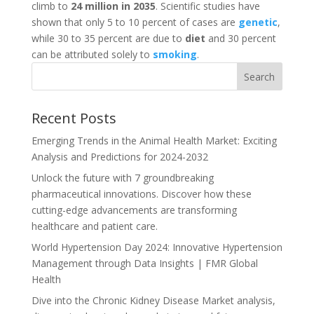
climb to
24 million in 2035
. Scientific studies have
shown that only 5 to 10 percent of cases are
genetic
,
while 30 to 35 percent are due to
diet
and 30 percent
can be attributed solely to
smoking
.
Recent Posts
Emerging Trends in the Animal Health Market: Exciting
Analysis and Predictions for 2024-2032
Unlock the future with 7 groundbreaking
pharmaceutical innovations. Discover how these
cutting-edge advancements are transforming
healthcare and patient care.
World Hypertension Day 2024: Innovative Hypertension
Management through Data Insights | FMR Global
Health
Dive into the Chronic Kidney Disease Market analysis,