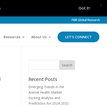
X
h
Got it!
FMR Global Research
LET’S CONNECT
Resources
About Us
.
Recent Posts
Emerging Trends in the
Animal Health Market:
Exciting Analysis and
Predictions for 2024-2032