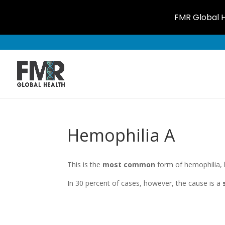
FMR Global H
Hemophilia A
This is the
most common
form of hemophilia, 
In 30 percent of cases, however, the cause is a