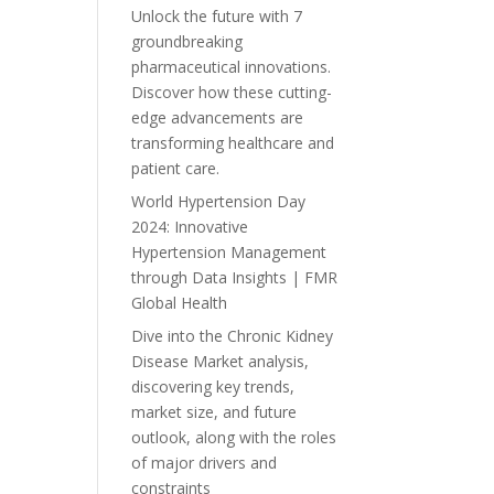
Unlock the future with 7
groundbreaking
pharmaceutical innovations.
Discover how these cutting-
edge advancements are
transforming healthcare and
patient care.
World Hypertension Day
2024: Innovative
Hypertension Management
through Data Insights | FMR
Global Health
Dive into the Chronic Kidney
Disease Market analysis,
discovering key trends,
market size, and future
outlook, along with the roles
of major drivers and
constraints