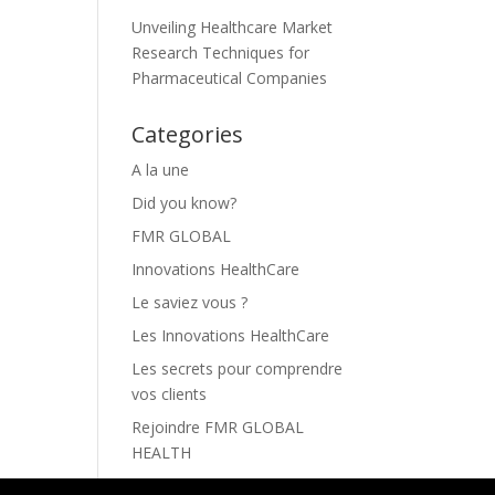
Unveiling Healthcare Market
Research Techniques for
Pharmaceutical Companies
Categories
A la une
Did you know?
FMR GLOBAL
Innovations HealthCare
Le saviez vous ?
Les Innovations HealthCare
Les secrets pour comprendre
vos clients
Rejoindre FMR GLOBAL
HEALTH
The secrets to understanding