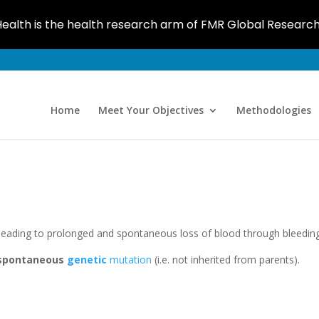
ealth is the health research arm of FMR Global Researc
Home
Meet Your Objectives
Methodologies
leading to prolonged and spontaneous loss of blood through bleeding
spontaneous
genetic
mutation
(i.e. not inherited from parents).