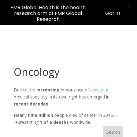
X
FMR Global Health is the health
research arm of FMR Global
Got it!
Research
Oncology
Due to the
increasing
importance of
cancer
, a
medical specialty in its own right has emerged in
recent decades
.
Nearly
nine million
people died of cancer in 2015,
representing
1 of 6 deaths
worldwide.