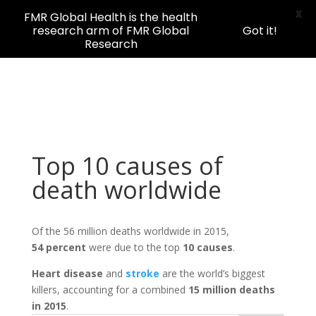
X
FMR Global Health is the health
research arm of FMR Global
Got it!
Research
Top 10 causes of
death worldwide
Of the 56 million deaths worldwide in 2015,
54 percent
were due to the top
10 causes
.
H
eart disease
and
stroke
are the world’s biggest
killers, accounting for a combined
15 million deaths
in 2015
.