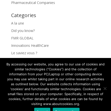
Pharmaceutical Companies
Categories
A la une
Did you know?
FMR GLOBAL
Innovations HealthCare
Le saviez vous ?
Les Innovations HealthCare
By accessing our website, you agree to our use of cookies and
Les secrets pour comprendre vos clients
similar technologies (“Cookies”) and the collection of
information from your PC/Laptop or other computing device
Rejoindre FMR GLOBAL HEALTH
you may use whilst taking part in our online research activities
The secrets to understanding your clients
as outlined below. Our website collects information using
'cookies' and functionally similar technologies. Cookies are
small files stored on your computer. Specifically, in respect of
cookies, further details of what cookies are can be found by
visiting www.aboutcookies.org.
© Copyright 2022-2025 FMR Global Health - All