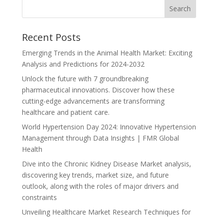
Recent Posts
Emerging Trends in the Animal Health Market: Exciting
Analysis and Predictions for 2024-2032
Unlock the future with 7 groundbreaking
pharmaceutical innovations. Discover how these
cutting-edge advancements are transforming
healthcare and patient care.
World Hypertension Day 2024: Innovative Hypertension
Management through Data Insights | FMR Global
Health
Dive into the Chronic Kidney Disease Market analysis,
discovering key trends, market size, and future
outlook, along with the roles of major drivers and
constraints
Unveiling Healthcare Market Research Techniques for