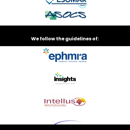
We follow the guidelines of: