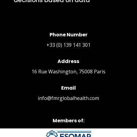
Phone Number
+33 (0) 139 141 301
Address
16 Rue Washington, 75008 Paris
Email
info@fmrglobalhealth.com
Members of: