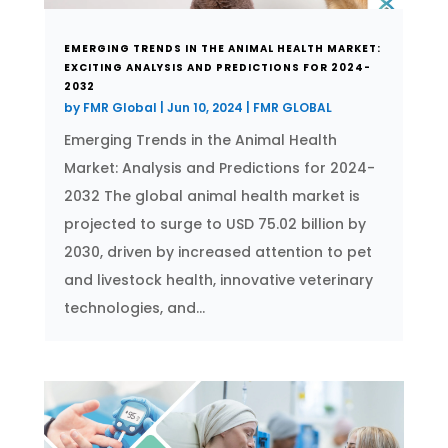
EMERGING TRENDS IN THE ANIMAL HEALTH MARKET:
EXCITING ANALYSIS AND PREDICTIONS FOR 2024-
2032
by
FMR Global
|
Jun 10, 2024
|
FMR GLOBAL
Emerging Trends in the Animal Health
Market: Analysis and Predictions for 2024-
2032 The global animal health market is
projected to surge to USD 75.02 billion by
2030, driven by increased attention to pet
and livestock health, innovative veterinary
technologies, and...