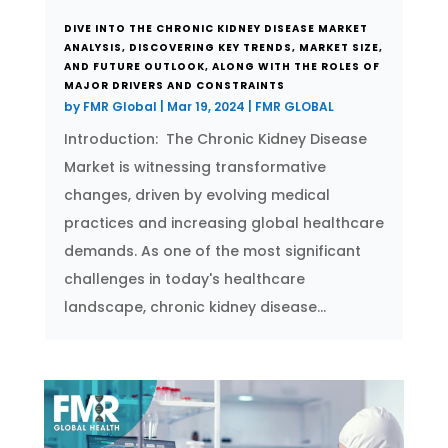
DIVE INTO THE CHRONIC KIDNEY DISEASE MARKET
ANALYSIS, DISCOVERING KEY TRENDS, MARKET SIZE,
AND FUTURE OUTLOOK, ALONG WITH THE ROLES OF
MAJOR DRIVERS AND CONSTRAINTS
by
FMR Global
|
Mar 19, 2024
|
FMR GLOBAL
Introduction: The Chronic Kidney Disease
Market is witnessing transformative
changes, driven by evolving medical
practices and increasing global healthcare
demands. As one of the most significant
challenges in today's healthcare
landscape, chronic kidney disease...