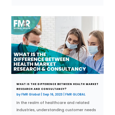
WHAT IS THE DIFFERENCE BETWEEN HEALTH MARKET
RESEARCH AND CONSULTANCY?
by
FMR Global
|
Sep 16, 2023
|
FMR GLOBAL
In the realm of healthcare and related
industries, understanding customer needs