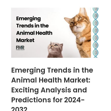
Emerging Trends in the
Animal Health Market:
Exciting Analysis and
Predictions for 2024-
2032