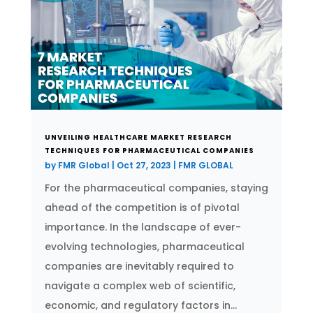
UNVEILING HEALTHCARE MARKET RESEARCH
TECHNIQUES FOR PHARMACEUTICAL COMPANIES
by
FMR Global
|
Oct 27, 2023
|
FMR GLOBAL
For the pharmaceutical companies, staying
ahead of the competition is of pivotal
importance. In the landscape of ever-
evolving technologies, pharmaceutical
companies are inevitably required to
navigate a complex web of scientific,
economic, and regulatory factors in...