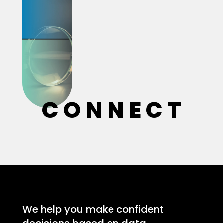
C O N N E C T
We help you make confident
decisions based on data