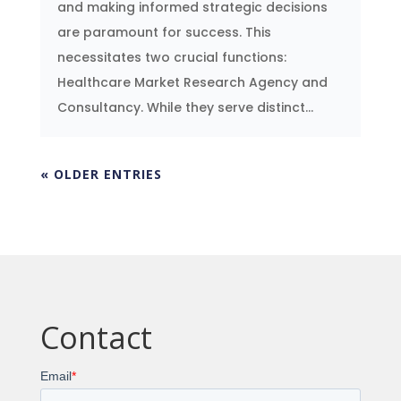
and making informed strategic decisions
are paramount for success. This
necessitates two crucial functions:
Healthcare Market Research Agency and
Consultancy. While they serve distinct...
« OLDER ENTRIES
Contact