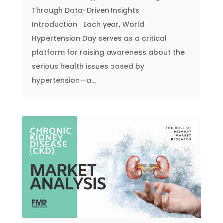
Through Data-Driven Insights
Introduction Each year, World
Hypertension Day serves as a critical
platform for raising awareness about the
serious health issues posed by
hypertension—a...