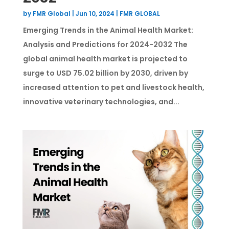
by
FMR Global
|
Jun 10, 2024
|
FMR GLOBAL
Emerging Trends in the Animal Health Market:
Analysis and Predictions for 2024-2032 The
global animal health market is projected to
surge to USD 75.02 billion by 2030, driven by
increased attention to pet and livestock health,
innovative veterinary technologies, and...