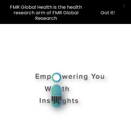
X
FMR Global Health is the health
research arm of FMR Global
Got it!
Research