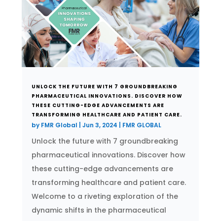
UNLOCK THE FUTURE WITH 7 GROUNDBREAKING
PHARMACEUTICAL INNOVATIONS. DISCOVER HOW
THESE CUTTING-EDGE ADVANCEMENTS ARE
TRANSFORMING HEALTHCARE AND PATIENT CARE.
by
FMR Global
|
Jun 3, 2024
|
FMR GLOBAL
Unlock the future with 7 groundbreaking
pharmaceutical innovations. Discover how
these cutting-edge advancements are
transforming healthcare and patient care.
Welcome to a riveting exploration of the
dynamic shifts in the pharmaceutical