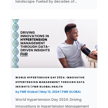
landscape. Fueled by decades of...
WORLD HYPERTENSION DAY 2024: INNOVATIVE
HYPERTENSION MANAGEMENT THROUGH DATA
INSIGHTS | FMR GLOBAL HEALTH
by
FMR Global
|
May 13, 2024
|
FMR GLOBAL
World Hypertension Day 2024: Driving
Innovations in Hypertension Management