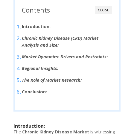
Contents
CLOSE
Introduction:
Chronic Kidney Disease (CKD) Market
Analysis and Size:
Market Dynamics: Drivers and Restraints:
Regional Insights:
The Role of Market Research:
Conclusion:
Introduction:
The
Chronic Kidney Disease Market
is witnessing