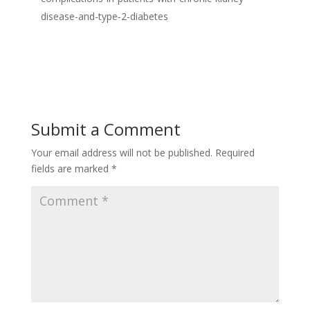
disease-and-type-2-diabetes
Submit a Comment
Your email address will not be published.
Required
fields are marked
*