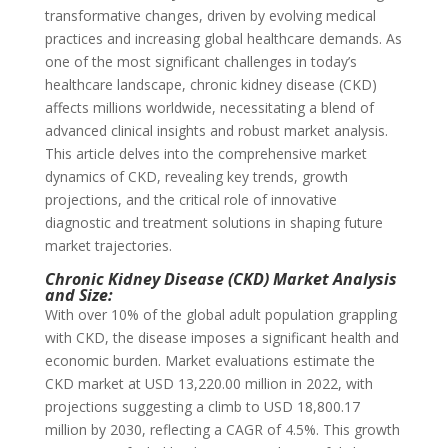
transformative changes, driven by evolving medical
practices and increasing global healthcare demands. As
one of the most significant challenges in today’s
healthcare landscape, chronic kidney disease (CKD)
affects millions worldwide, necessitating a blend of
advanced clinical insights and robust market analysis.
This article delves into the comprehensive market
dynamics of CKD, revealing key trends, growth
projections, and the critical role of innovative
diagnostic and treatment solutions in shaping future
market trajectories.
Chronic Kidney Disease (CKD) Market Analysis
and Size:
With over 10% of the global adult population grappling
with CKD, the disease imposes a significant health and
economic burden. Market evaluations estimate the
CKD market at USD 13,220.00 million in 2022, with
projections suggesting a climb to USD 18,800.17
million by 2030, reflecting a CAGR of 4.5%. This growth