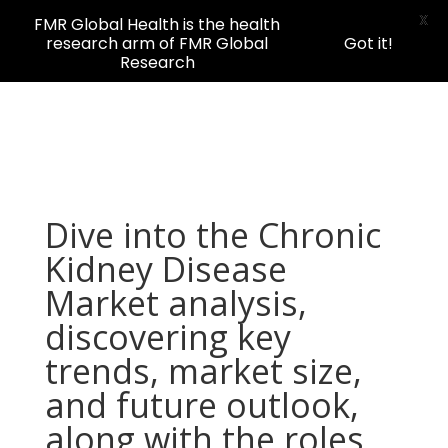
X
FMR Global Health is the health
research arm of FMR Global
Got it!
Research
Dive into the Chronic
Kidney Disease
Market analysis,
discovering key
trends, market size,
and future outlook,
along with the roles