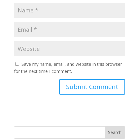
Save my name, email, and website in this browser
for the next time I comment.