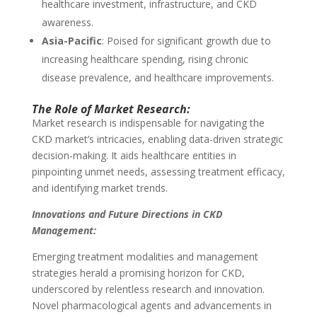
healthcare investment, infrastructure, and CKD
awareness.
Asia-Pacific
: Poised for significant growth due to
increasing healthcare spending, rising chronic
disease prevalence, and healthcare improvements.
The Role of Market Research:
Market research is indispensable for navigating the
CKD market’s intricacies, enabling data-driven strategic
decision-making. It aids healthcare entities in
pinpointing unmet needs, assessing treatment efficacy,
and identifying market trends.
Innovations and Future Directions in CKD
Management:
Emerging treatment modalities and management
strategies herald a promising horizon for CKD,
underscored by relentless research and innovation.
Novel pharmacological agents and advancements in