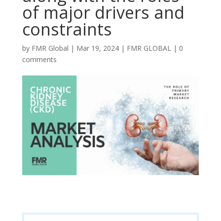
of major drivers and
constraints
by
FMR Global
|
Mar 19, 2024
|
FMR GLOBAL
|
0
comments