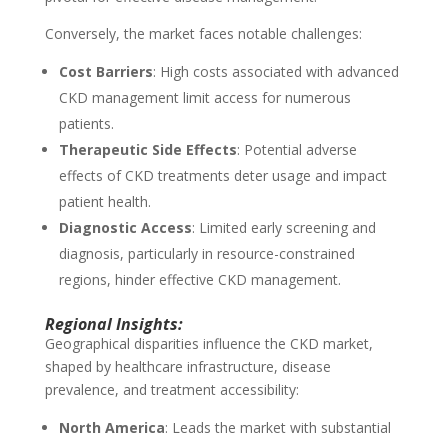
Conversely, the market faces notable challenges:
Cost Barriers
: High costs associated with advanced
CKD management limit access for numerous
patients.
Therapeutic Side Effects
: Potential adverse
effects of CKD treatments deter usage and impact
patient health.
Diagnostic Access
: Limited early screening and
diagnosis, particularly in resource-constrained
regions, hinder effective CKD management.
Regional Insights:
Geographical disparities influence the CKD market,
shaped by healthcare infrastructure, disease
prevalence, and treatment accessibility:
North America
: Leads the market with substantial