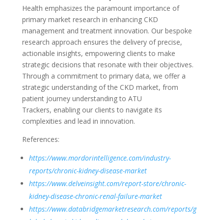
Health emphasizes the paramount importance of
primary market research in enhancing CKD
management and treatment innovation. Our bespoke
research approach ensures the delivery of precise,
actionable insights, empowering clients to make
strategic decisions that resonate with their
objectives
.
Through a commitment to primary data, we offer a
strategic understanding of the CKD market, from
patient journey understanding to ATU
Trackers,
enabling our clients to navigate its
complexities and lead in innovation.
References:
https://www.mordorintelligence.com/industry-
reports/chronic-kidney-disease-market
https://www.delveinsight.com/report-store/chronic-
kidney-disease-chronic-renal-failure-market
https://www.databridgemarketresearch.com/reports/g