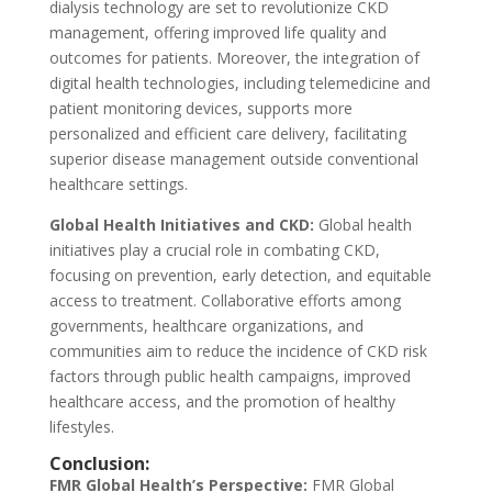
dialysis technology are set to revolutionize CKD
management, offering improved life quality and
outcomes for patients. Moreover, the integration of
digital health technologies, including telemedicine and
patient monitoring devices, supports more
personalized and efficient care delivery, facilitating
superior disease management outside conventional
healthcare settings.
Global Health Initiatives and CKD:
Global health
initiatives play a crucial role in combating CKD,
focusing on prevention, early detection, and equitable
access to treatment. Collaborative efforts among
governments, healthcare organizations, and
communities aim to reduce the incidence of CKD risk
factors through public health campaigns, improved
healthcare access, and the promotion of healthy
lifestyles.
Conclusion:
FMR Global Health’s Perspective:
FMR Global