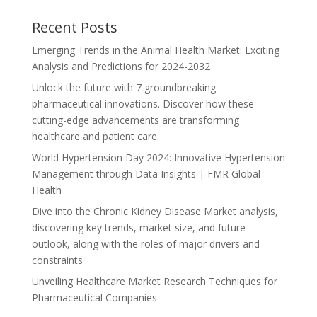
Recent Posts
Emerging Trends in the Animal Health Market: Exciting
Analysis and Predictions for 2024-2032
Unlock the future with 7 groundbreaking
pharmaceutical innovations. Discover how these
cutting-edge advancements are transforming
healthcare and patient care.
World Hypertension Day 2024: Innovative Hypertension
Management through Data Insights | FMR Global
Health
Dive into the Chronic Kidney Disease Market analysis,
discovering key trends, market size, and future
outlook, along with the roles of major drivers and
constraints
Unveiling Healthcare Market Research Techniques for
Pharmaceutical Companies