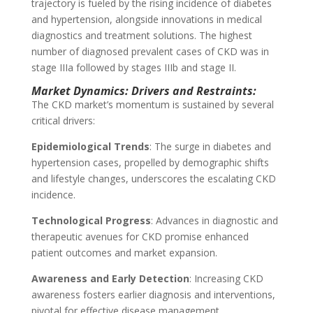
trajectory is fueled by the rising incidence of diabetes
and hypertension, alongside innovations in medical
diagnostics and treatment solutions. The highest
number of diagnosed prevalent cases of CKD was in
stage IIIa followed by stages IIIb and stage II.
Market Dynamics: Drivers and Restraints:
The CKD market’s momentum is sustained by several
critical drivers:
Epidemiological Trends
: The surge in diabetes and
hypertension cases, propelled by demographic shifts
and lifestyle changes, underscores the escalating CKD
incidence.
Technological Progress
: Advances in diagnostic and
therapeutic avenues for CKD promise enhanced
patient outcomes and market expansion.
Awareness and Early Detection
: Increasing CKD
awareness fosters earlier diagnosis and interventions,
pivotal for effective disease management.