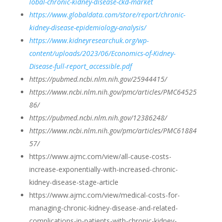
lobal-chronic-kidney-disease-ckd-market
https://www.globaldata.com/store/report/chronic-
kidney-disease-epidemiology-analysis/
https://www.kidneyresearchuk.org/wp-
content/uploads/2023/06/Economics-of-Kidney-
Disease-full-report_accessible.pdf
https://pubmed.ncbi.nlm.nih.gov/25944415/
https://www.ncbi.nlm.nih.gov/pmc/articles/PMC64525
86/
https://pubmed.ncbi.nlm.nih.gov/12386248/
https://www.ncbi.nlm.nih.gov/pmc/articles/PMC61884
57/
https://www.ajmc.com/view/all-cause-costs-
increase-exponentially-with-increased-chronic-
kidney-disease-stage-article
https://www.ajmc.com/view/medical-costs-for-
managing-chronic-kidney-disease-and-related-
complications-in-patients-with-chronic-kidney-