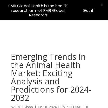
X
FMR Global Health is the health
research arm of FMR Global
Got it!
Research
Emerging Trends in
the Animal Health
Market: Exciting
Analysis and
Predictions for 2024-
2032
by
FMR Global
|
Jun 10, 2024
|
FMR GLOBAL
|
0