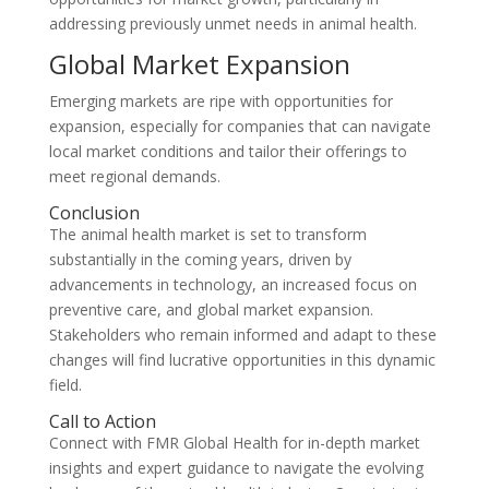
addressing previously unmet needs in animal health.
Global Market Expansion
Emerging markets are ripe with opportunities for
expansion, especially for companies that can navigate
local market conditions and tailor their offerings to
meet regional demands.
Conclusion
The animal health market is set to transform
substantially in the coming years, driven by
advancements in technology, an increased focus on
preventive care, and global market expansion.
Stakeholders who remain informed and adapt to these
changes will find lucrative opportunities in this dynamic
field.
Call to Action
Connect with FMR Global Health for in-depth market
insights and expert guidance to navigate the evolving