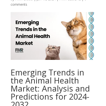
comments
Emerging Trends in
the Animal Health
Market: Analysis and
Predictions for 2024-
2032