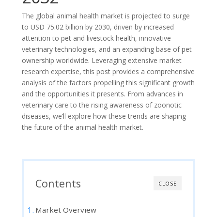
The global animal health market is projected to surge
to USD 75.02 billion by 2030, driven by increased
attention to pet and livestock health, innovative
veterinary technologies, and an expanding base of pet
ownership worldwide. Leveraging extensive market
research expertise, this post provides a comprehensive
analysis of the factors propelling this significant growth
and the opportunities it presents. From advances in
veterinary care to the rising awareness of zoonotic
diseases, we’ll explore how these trends are shaping
the future of the animal health market.
Contents
CLOSE
Market Overview