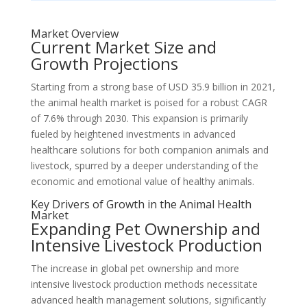
Market Overview
Current Market Size and
Growth Projections
Starting from a strong base of USD 35.9 billion in 2021,
the animal health market is poised for a robust CAGR
of 7.6% through 2030. This expansion is primarily
fueled by heightened investments in advanced
healthcare solutions for both companion animals and
livestock, spurred by a deeper understanding of the
economic and emotional value of healthy animals.
Key Drivers of Growth in the Animal Health
Market
Expanding Pet Ownership and
Intensive Livestock Production
The increase in global pet ownership and more
intensive livestock production methods necessitate
advanced health management solutions, significantly