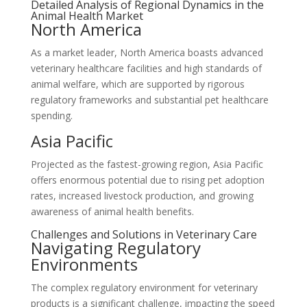
Detailed Analysis of Regional Dynamics in the
Animal Health Market
North America
As a market leader, North America boasts advanced
veterinary healthcare facilities and high standards of
animal welfare, which are supported by rigorous
regulatory frameworks and substantial pet healthcare
spending.
Asia Pacific
Projected as the fastest-growing region, Asia Pacific
offers enormous potential due to rising pet adoption
rates, increased livestock production, and growing
awareness of animal health benefits.
Challenges and Solutions in Veterinary Care
Navigating Regulatory
Environments
The complex regulatory environment for veterinary
products is a significant challenge, impacting the speed