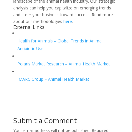
landscape of the animal health industry. Our strategic
analysis can help you capitalize on emerging trends
and steer your business toward success. Read more
about our methodologies
here
.
External Links
Health for Animals – Global Trends in Animal
Antibiotic Use
Polaris Market Research – Animal Health Market
IMARC Group – Animal Health Market
Submit a Comment
Your email address will not be published.
Required