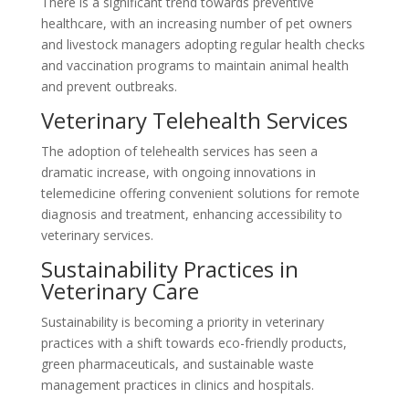
There is a significant trend towards preventive
healthcare, with an increasing number of pet owners
and livestock managers adopting regular health checks
and vaccination programs to maintain animal health
and prevent outbreaks.
Veterinary Telehealth Services
The adoption of telehealth services has seen a
dramatic increase, with ongoing innovations in
telemedicine offering convenient solutions for remote
diagnosis and treatment, enhancing accessibility to
veterinary services.
Sustainability Practices in
Veterinary Care
Sustainability is becoming a priority in veterinary
practices with a shift towards eco-friendly products,
green pharmaceuticals, and sustainable waste
management practices in clinics and hospitals.