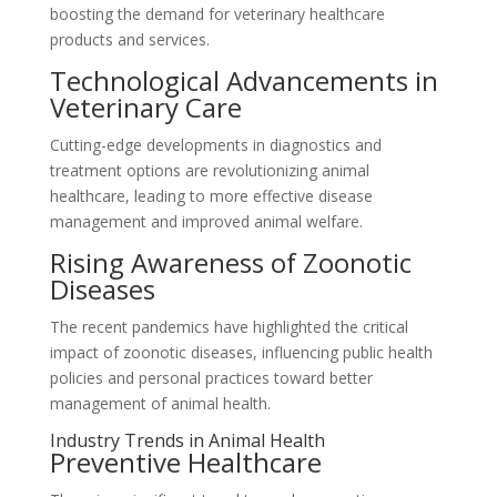
boosting the demand for veterinary healthcare
products and services.
Technological Advancements in
Veterinary Care
Cutting-edge developments in diagnostics and
treatment options are revolutionizing animal
healthcare, leading to more effective disease
management and improved animal welfare.
Rising Awareness of Zoonotic
Diseases
The recent pandemics have highlighted the critical
impact of zoonotic diseases, influencing public health
policies and personal practices toward better
management of animal health.
Industry Trends in Animal Health
Preventive Healthcare