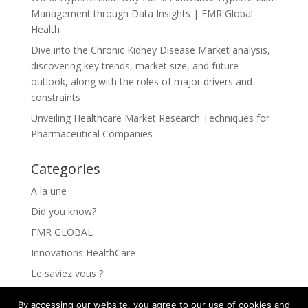
Management through Data Insights | FMR Global
Health
Dive into the Chronic Kidney Disease Market analysis,
discovering key trends, market size, and future
outlook, along with the roles of major drivers and
constraints
Unveiling Healthcare Market Research Techniques for
Pharmaceutical Companies
Categories
A la une
Did you know?
FMR GLOBAL
Innovations HealthCare
Le saviez vous ?
Les Innovations HealthCare
By accessing our website, you agree to our use of cookies and