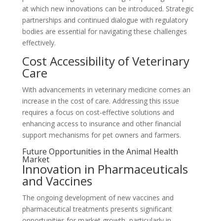
at which new innovations can be introduced. Strategic
partnerships and continued dialogue with regulatory
bodies are essential for navigating these challenges
effectively.
Cost Accessibility of Veterinary
Care
With advancements in veterinary medicine comes an
increase in the cost of care. Addressing this issue
requires a focus on cost-effective solutions and
enhancing access to insurance and other financial
support mechanisms for pet owners and farmers.
Future Opportunities in the Animal Health
Market
Innovation in Pharmaceuticals
and Vaccines
The ongoing development of new vaccines and
pharmaceutical treatments presents significant
opportunities for market growth, particularly in