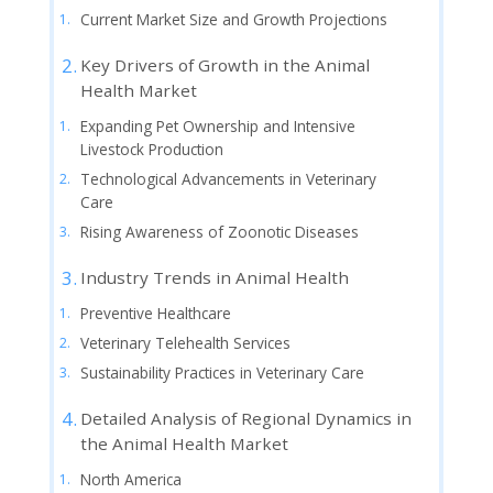
Current Market Size and Growth Projections
Key Drivers of Growth in the Animal
Health Market
Expanding Pet Ownership and Intensive
Livestock Production
Technological Advancements in Veterinary
Care
Rising Awareness of Zoonotic Diseases
Industry Trends in Animal Health
Preventive Healthcare
Veterinary Telehealth Services
Sustainability Practices in Veterinary Care
Detailed Analysis of Regional Dynamics in
the Animal Health Market
North America