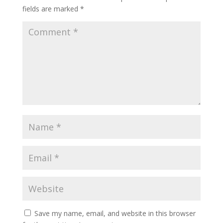
fields are marked
*
Save my name, email, and website in this browser