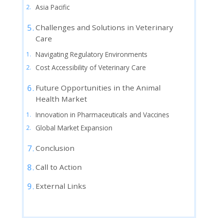
Asia Pacific
Challenges and Solutions in Veterinary
Care
Navigating Regulatory Environments
Cost Accessibility of Veterinary Care
Future Opportunities in the Animal
Health Market
Innovation in Pharmaceuticals and Vaccines
Global Market Expansion
Conclusion
Call to Action
External Links