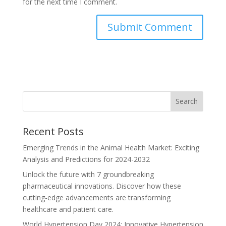
for the next time I comment.
Recent Posts
Emerging Trends in the Animal Health Market: Exciting
Analysis and Predictions for 2024-2032
Unlock the future with 7 groundbreaking
pharmaceutical innovations. Discover how these
cutting-edge advancements are transforming
healthcare and patient care.
World Hypertension Day 2024: Innovative Hypertension