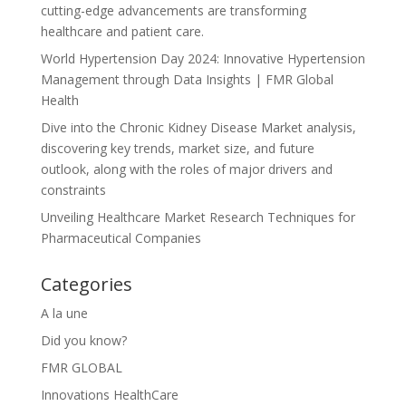
cutting-edge advancements are transforming
healthcare and patient care.
World Hypertension Day 2024: Innovative Hypertension
Management through Data Insights | FMR Global
Health
Dive into the Chronic Kidney Disease Market analysis,
discovering key trends, market size, and future
outlook, along with the roles of major drivers and
constraints
Unveiling Healthcare Market Research Techniques for
Pharmaceutical Companies
Categories
A la une
Did you know?
FMR GLOBAL
Innovations HealthCare