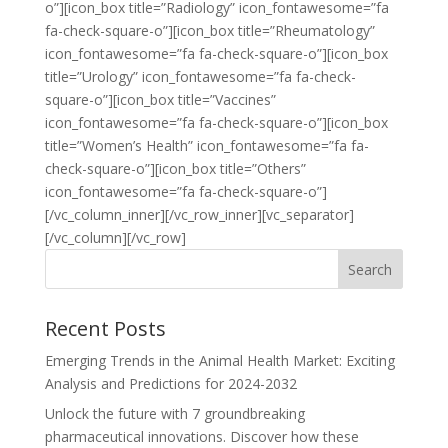
o”][icon_box title=”Radiology” icon_fontawesome=”fa
fa-check-square-o”][icon_box title=”Rheumatology”
icon_fontawesome=”fa fa-check-square-o”][icon_box
title=”Urology” icon_fontawesome=”fa fa-check-
square-o”][icon_box title=”Vaccines”
icon_fontawesome=”fa fa-check-square-o”][icon_box
title=”Women’s Health” icon_fontawesome=”fa fa-
check-square-o”][icon_box title=”Others”
icon_fontawesome=”fa fa-check-square-o”]
[/vc_column_inner][/vc_row_inner][vc_separator]
[/vc_column][/vc_row]
Recent Posts
Emerging Trends in the Animal Health Market: Exciting
Analysis and Predictions for 2024-2032
Unlock the future with 7 groundbreaking
pharmaceutical innovations. Discover how these