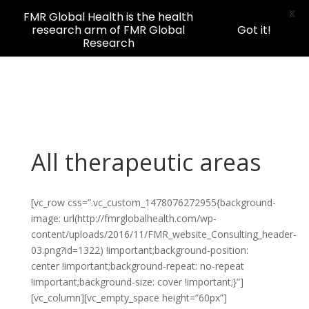
X
FMR Global Health is the health
research arm of FMR Global
Got it!
Research
All therapeutic areas
[vc_row css=”.vc_custom_1478076272955{background-
image: url(http://fmrglobalhealth.com/wp-
content/uploads/2016/11/FMR_website_Consulting_header-
03.png?id=1322) !important;background-position:
center !important;background-repeat: no-repeat
!important;background-size: cover !important;}”]
[vc_column][vc_empty_space height=”60px”]