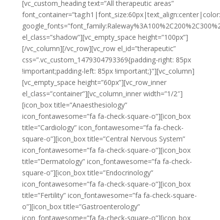
[vc_custom_heading text=”All therapeutic areas”
font_container=”tag:h1|font_size:60px|text_align:center|color:
google_fonts=”font_family:Raleway%3A100%2C200%2C300
el_class=”shadow”][vc_empty_space height=”100px”]
[/vc_column][/vc_row][vc_row el_id=”therapeutic”
css=”.vc_custom_1479304793369{padding-right: 85px
!important;padding-left: 85px !important;}”][vc_column]
[vc_empty_space height=”60px”][vc_row_inner
el_class=”container”][vc_column_inner width=”1/2″]
[icon_box title=”Anaesthesiology”
icon_fontawesome=”fa fa-check-square-o”][icon_box
title=”Cardiology” icon_fontawesome=”fa fa-check-
square-o”][icon_box title=”Central Nervous System”
icon_fontawesome=”fa fa-check-square-o”][icon_box
title=”Dermatology” icon_fontawesome=”fa fa-check-
square-o”][icon_box title=”Endocrinology”
icon_fontawesome=”fa fa-check-square-o”][icon_box
title=”Fertility” icon_fontawesome=”fa fa-check-square-
o”][icon_box title=”Gastroenterology”
icon_fontawesome=”fa fa-check-square-o”][icon_box