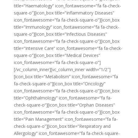
title=”Haematology” icon_fontawesome=”fa fa-check-
square-o”][icon_box title=”Inflammatory Diseases”
icon_fontawesome=”fa fa-check-square-o”][icon_box
title=”Immunology” icon_fontawesome=”fa fa-check-
square-o”][icon_box title=”Infectious Diseases”
icon_fontawesome=”fa fa-check-square-o”][icon_box
title=”Intensive Care” icon_fontawesome=”fa fa-check-
square-o”][icon_box title=”Medical Devices”
icon_fontawesome=”fa fa-check-square-o”]
[/vc_column_inner][vc_column_inner width=”1/2″]
[icon_box title=”Metabolism” icon_fontawesome=”fa
fa-check-square-o”][icon_box title=”Oncology”
icon_fontawesome=”fa fa-check-square-o”][icon_box
title=”Ophthalmology” icon_fontawesome=”fa fa-
check-square-o”][icon_box title=”Orphan Diseases”
icon_fontawesome=”fa fa-check-square-o”][icon_box
title=”Pain Management” icon_fontawesome=”fa fa-
check-square-o”][icon_box title=”Respiratory and
Allergology” icon_fontawesome=”fa fa-check-square-