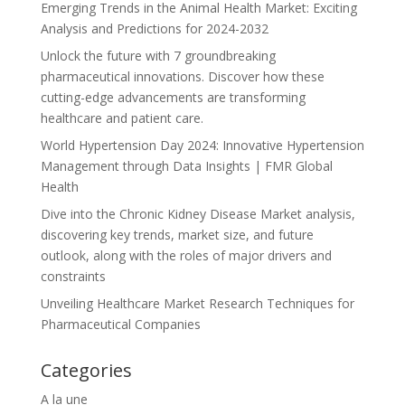
Emerging Trends in the Animal Health Market: Exciting
Analysis and Predictions for 2024-2032
Unlock the future with 7 groundbreaking
pharmaceutical innovations. Discover how these
cutting-edge advancements are transforming
healthcare and patient care.
World Hypertension Day 2024: Innovative Hypertension
Management through Data Insights | FMR Global
Health
Dive into the Chronic Kidney Disease Market analysis,
discovering key trends, market size, and future
outlook, along with the roles of major drivers and
constraints
Unveiling Healthcare Market Research Techniques for
Pharmaceutical Companies
Categories
A la une