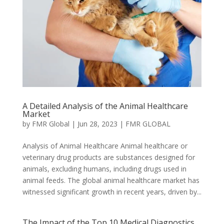
A Detailed Analysis of the Animal Healthcare
Market
by
FMR Global
|
Jun 28, 2023
|
FMR GLOBAL
Analysis of Animal Healthcare Animal healthcare or
veterinary drug products are substances designed for
animals, excluding humans, including drugs used in
animal feeds. The global animal healthcare market has
witnessed significant growth in recent years, driven by...
The Impact of the Top 10 Medical Diagnostics