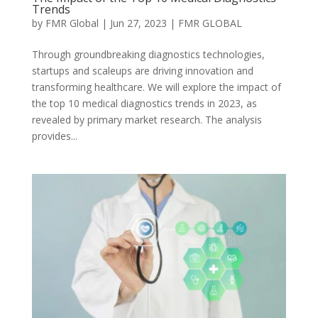
Trends
by
FMR Global
|
Jun 27, 2023
|
FMR GLOBAL
Through groundbreaking diagnostics technologies,
startups and scaleups are driving innovation and
transforming healthcare. We will explore the impact of
the top 10 medical diagnostics trends in 2023, as
revealed by primary market research. The analysis
provides...