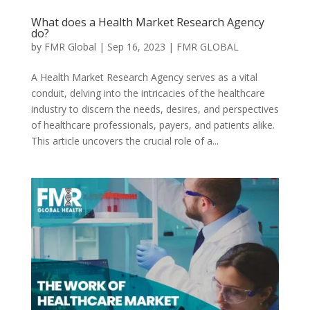
What does a Health Market Research Agency
do?
by
FMR Global
|
Sep 16, 2023
|
FMR GLOBAL
A Health Market Research Agency serves as a vital
conduit, delving into the intricacies of the healthcare
industry to discern the needs, desires, and perspectives
of healthcare professionals, payers, and patients alike.
This article uncovers the crucial role of a...