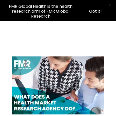
X
FMR Global Health is the health
research arm of FMR Global
Got it!
Research