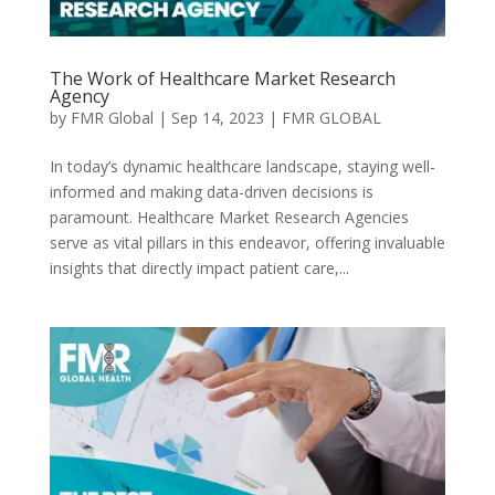
The Work of Healthcare Market Research
Agency
by
FMR Global
|
Sep 14, 2023
|
FMR GLOBAL
In today’s dynamic healthcare landscape, staying well-
informed and making data-driven decisions is
paramount. Healthcare Market Research Agencies
serve as vital pillars in this endeavor, offering invaluable
insights that directly impact patient care,...