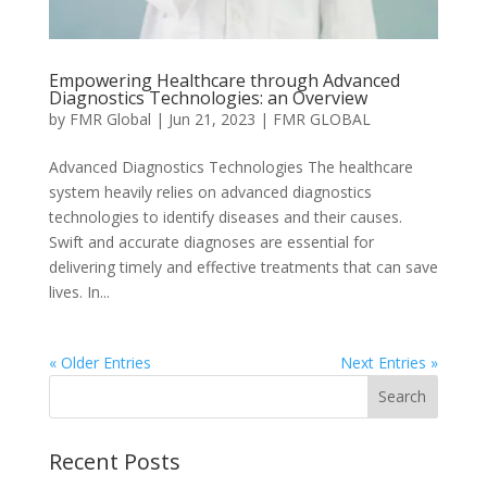
Empowering Healthcare through Advanced
Diagnostics Technologies: an Overview
by
FMR Global
|
Jun 21, 2023
|
FMR GLOBAL
Advanced Diagnostics Technologies The healthcare
system heavily relies on advanced diagnostics
technologies to identify diseases and their causes.
Swift and accurate diagnoses are essential for
delivering timely and effective treatments that can save
lives. In...
« Older Entries
Next Entries »
Recent Posts