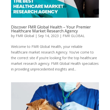
Discover FMR Global Health – Your Premier
Healthcare Market Research Agency
by
FMR Global
|
Sep 14, 2023
|
FMR GLOBAL
Welcome to FMR Global Health, your reliable
healthcare market research Agency. You’ve come to
the correct site if you’re looking for the top healthcare
market research agency. FMR Global Health specializes
in providing unprecedented insights and...