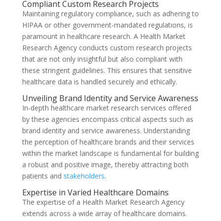
Compliant Custom Research Projects
Maintaining regulatory compliance, such as adhering to
HIPAA or other government-mandated regulations, is
paramount in healthcare research. A Health Market
Research Agency conducts custom research projects
that are not only insightful but also compliant with
these stringent guidelines. This ensures that sensitive
healthcare data is handled securely and ethically.
Unveiling Brand Identity and Service Awareness
In-depth healthcare market research services offered
by these agencies encompass critical aspects such as
brand identity and service awareness. Understanding
the perception of healthcare brands and their services
within the market landscape is fundamental for building
a robust and positive image, thereby attracting both
patients and
stakeholders
.
Expertise in Varied Healthcare Domains
The expertise of a Health Market Research Agency
extends across a wide array of healthcare domains.