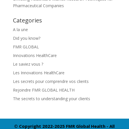
Pharmaceutical Companies
Categories
A la une
Did you know?
FMR GLOBAL
Innovations HealthCare
Le saviez vous ?
Les Innovations HealthCare
Les secrets pour comprendre vos clients
Rejoindre FMR GLOBAL HEALTH
The secrets to understanding your clients
© Copyright 2022-2025 FMR Global Health - All