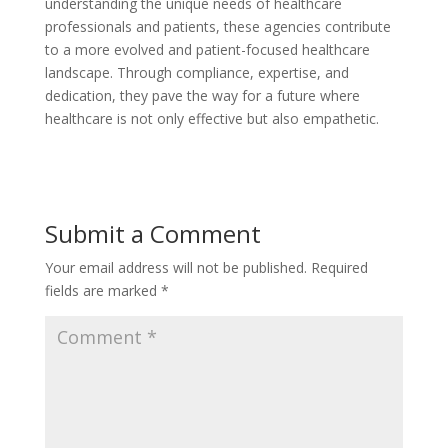
understanding the unique needs of healthcare
professionals and patients, these agencies contribute
to a more evolved and patient-focused healthcare
landscape. Through compliance, expertise, and
dedication, they pave the way for a future where
healthcare is not only effective but also empathetic.
Submit a Comment
Your email address will not be published.
Required
fields are marked
*