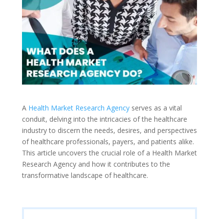
A
Health Market Research Agency
serves as a vital
conduit, delving into the intricacies of the healthcare
industry to discern the needs, desires, and perspectives
of healthcare professionals, payers, and patients alike.
This article uncovers the crucial role of a Health Market
Research Agency and how it contributes to the
transformative landscape of healthcare.