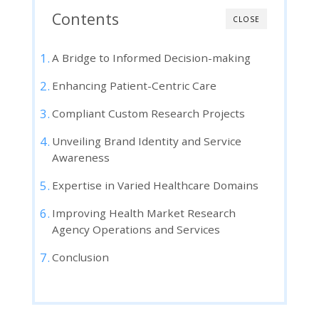
Contents
CLOSE
A Bridge to Informed Decision-making
Enhancing Patient-Centric Care
Compliant Custom Research Projects
Unveiling Brand Identity and Service
Awareness
Expertise in Varied Healthcare Domains
Improving Health Market Research
Agency Operations and Services
Conclusion