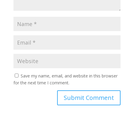
Save my name, email, and website in this browser
for the next time I comment.