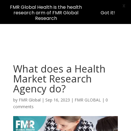
X
FMR Global Health is the health
research arm of FMR Global
Got it!
Research
What does a Health
Market Research
Agency do?
by
FMR Global
|
Sep 16, 2023
|
FMR GLOBAL
|
0
comments