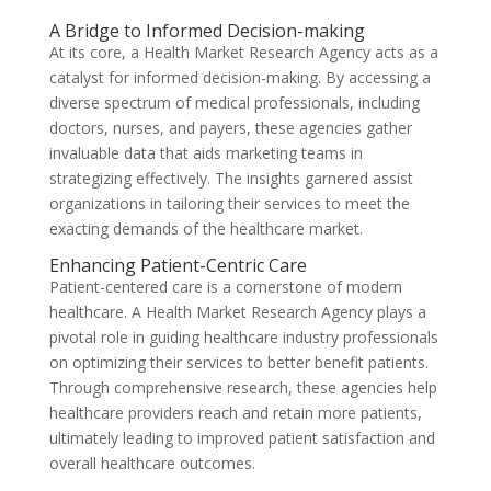
A Bridge to Informed Decision-making
At its core, a Health Market Research Agency acts as a
catalyst for informed decision-making. By accessing a
diverse spectrum of medical professionals, including
doctors, nurses, and payers, these agencies gather
invaluable data that aids marketing teams in
strategizing effectively. The insights garnered assist
organizations in tailoring their services to meet the
exacting demands of the healthcare market.
Enhancing Patient-Centric Care
Patient-centered care is a cornerstone of modern
healthcare. A Health Market Research Agency plays a
pivotal role in guiding healthcare industry professionals
on optimizing their services to better benefit patients.
Through comprehensive research, these agencies help
healthcare providers reach and retain more patients,
ultimately leading to improved patient satisfaction and
overall healthcare outcomes.