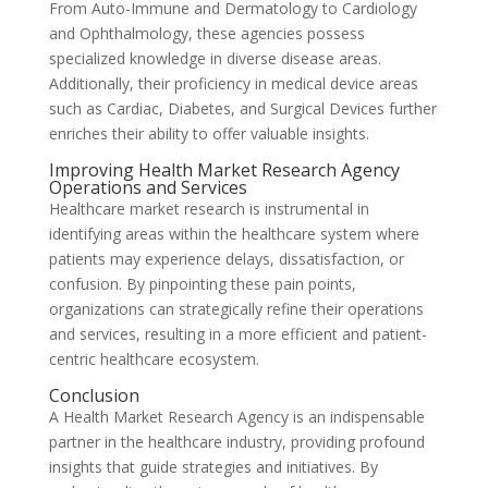
From Auto-Immune and Dermatology to Cardiology
and Ophthalmology, these agencies possess
specialized knowledge in diverse disease areas.
Additionally, their proficiency in medical device areas
such as Cardiac, Diabetes, and Surgical Devices further
enriches their ability to offer valuable insights.
Improving Health Market Research Agency
Operations and Services
Healthcare market research is instrumental in
identifying areas within the healthcare system where
patients may experience delays, dissatisfaction, or
confusion. By pinpointing these pain points,
organizations can strategically refine their operations
and services, resulting in a more efficient and patient-
centric healthcare ecosystem.
Conclusion
A Health Market Research Agency is an indispensable
partner in the healthcare industry, providing profound
insights that guide strategies and initiatives. By