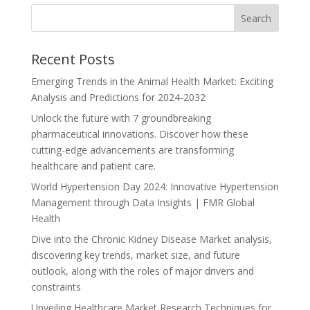
Recent Posts
Emerging Trends in the Animal Health Market: Exciting
Analysis and Predictions for 2024-2032
Unlock the future with 7 groundbreaking
pharmaceutical innovations. Discover how these
cutting-edge advancements are transforming
healthcare and patient care.
World Hypertension Day 2024: Innovative Hypertension
Management through Data Insights | FMR Global
Health
Dive into the Chronic Kidney Disease Market analysis,
discovering key trends, market size, and future
outlook, along with the roles of major drivers and
constraints
Unveiling Healthcare Market Research Techniques for